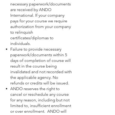
necessary paperwork/documents
are received by ANDO
International. If your company
pays for your course we require
authorization from your company
to relinquish
certificates/diplomas to
individuals.
Failure to provide necessary
paperwork/documents within 5
days of completion of course will
result in the course being
invalidated and not recorded with
the applicable agency. No
refunds or credits will be issued.
ANDO reserves the right to
cancel or reschedule any course
for any reason, including but not
limited to, insufficient enrollment
or over enrollment. ANDO will