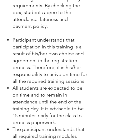
requirements. By checking the
box, students agree to the
attendance, lateness and
payment policy.
Participant understands that
participation in this training is a
result of his/her own choice and
agreement in the registration
process. Therefore, it is his/her
responsibility to arrive on time for
all the required training sessions.
All students are expected to be
on time and to remain in
attendance until the end of the
training day. It is advisable to be
15 minutes early for the class to
process paperwork.
The participant understands that
all required training modules