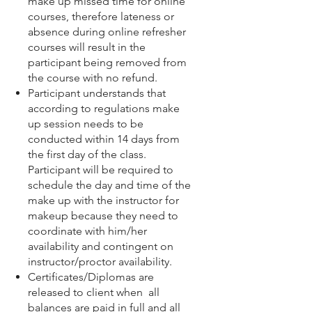
make up missed time for online
courses, therefore lateness or
absence during online refresher
courses will result in the
participant being removed from
the course with no refund.
Participant understands that
according to regulations make
up session needs to be
conducted within 14 days from
the first day of the class.
Participant will be required to
schedule the day and time of the
make up with the instructor for
makeup because they need to
coordinate with him/her
availability and contingent on
instructor/proctor availability.
Certificates/Diplomas are
released to client when all
balances are paid in full and all