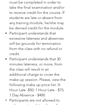
must be completed in order to
take the final examination and/or
to receive credit for the course. If
students are late or absent from
any training module, he/she may
be denied credit for the module.
Participant understands that
excessive lateness and absences
will be grounds for termination
from the class with no refund or
credit.
Participant understands that 30
minutes lateness, or more, from
the class will result in an
additional charge to cover the
make-up session. Please, view the
following make up price list: ½
Hour Late -$50; 1 Hour Late - $75;
1 Day Absence - $400.
Participants are not allowed to