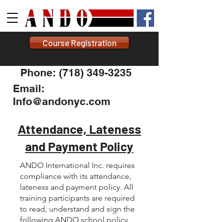
Course Registration
Phone: (718) 349-3235
Email:
Info@andonyc.com
Attendance, Lateness
and Payment Policy
ANDO International Inc. requires
compliance with its attendance,
lateness and payment policy. All
training participants are required
to read, understand and sign the
following ANDO school policy