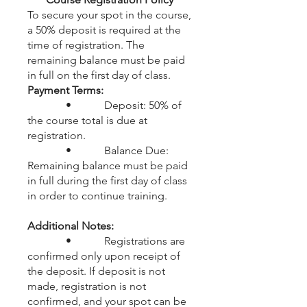
To secure your spot in the course,
a 50% deposit is required at the
time of registration. The
remaining balance must be paid
in full on the first day of class.
Payment Terms:
• Deposit: 50% of
the course total is due at
registration.
• Balance Due:
Remaining balance must be paid
in full during the first day of class
in order to continue training.
Additional Notes:
• Registrations are
confirmed only upon receipt of
the deposit. If deposit is not
made, registration is not
confirmed, and your spot can be