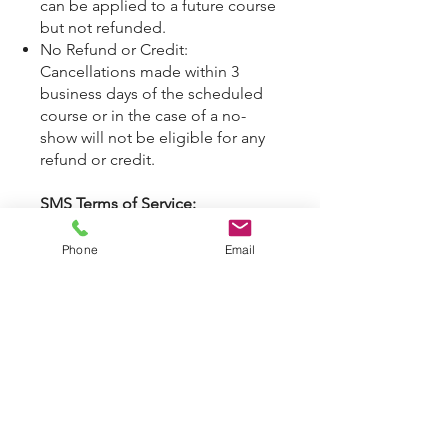
can be applied to a future course
but not refunded.
No Refund or Credit:
Cancellations made within 3
business days of the scheduled
course or in the case of a no-
show will not be eligible for any
refund or credit.
SMS Terms of Service:
By opting into SMS from a web
form or other medium, you are
Phone
Email
agreeing to receive SMS
messages from ANDO
International. This includes SMS
messages for conversations
(external), conversations
(between employees). Message
frequency varies. Message and
data rates may apply. See privacy
policy at