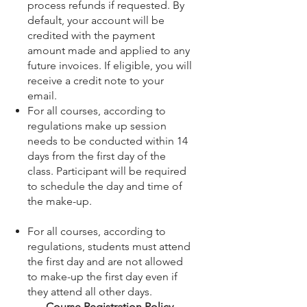
process refunds if requested. By
default, your account will be
credited with the payment
amount made and applied to any
future invoices. If eligible, you will
receive a credit note to your
email.
For all courses, according to
regulations make up session
needs to be conducted within 14
days from the first day of the
class. Participant will be required
to schedule the day and time of
the make-up.
For all courses, according to
regulations, students must attend
the first day and are not allowed
to make-up the first day even if
they attend all other days.
Course Registration Policy