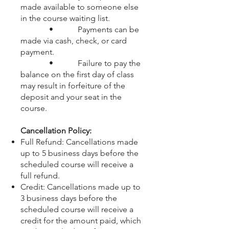
made available to someone else
in the course waiting list.
• Payments can be
made via cash, check, or card
payment.
• Failure to pay the
balance on the first day of class
may result in forfeiture of the
deposit and your seat in the
course.
Cancellation Policy:
Full Refund: Cancellations made
up to 5 business days before the
scheduled course will receive a
full refund.
Credit: Cancellations made up to
3 business days before the
scheduled course will receive a
credit for the amount paid, which